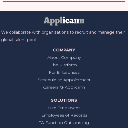
We collaborate with organizations to recruit and manage their
global talent pool.
COMPANY
About Company
The Platform
For Enterprises
Schedule an Appointment
Careers @ Applicann
SOLUTIONS
Hire Employees
Employees of Records
TA Function Outsourcing