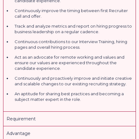
candidate experience.
Continuously improve the timing between first Recruiter
call and offer.
Track and analyze metrics and report on hiring progress to
business leadership on a regular cadence.
Continuous contributions to our Interview Training, hiring
pages and overall hiring process.
Act as an advocate for remote working and values and
ensure our values are experienced throughout the
candidate experience.
Continuously and proactively improve and initiate creative
and scalable changes to our existing recruiting strategy.
An aptitude for sharing best practices and becoming a
subject matter expert in the role.
Requirement
Advantage