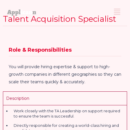
Talent Acquisition Specialist
Role & Responsibilities
You will provide hiring expertise & support to high-
growth companies in different geographies so they can
scale their teams quickly & accurately.
Description
Work closely with the TA Leadership on support required
to ensure the team is successful.
Directly responsible for creating a world-class hiring and