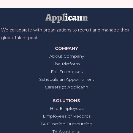
We collaborate with organizations to recruit and manage their
global talent pool.
COMPANY
About Company
The Platform
For Enterprises
Schedule an Appointment
Careers @ Applicann
SOLUTIONS
Hire Employees
Employees of Records
TA Function Outsourcing
TA Assistance