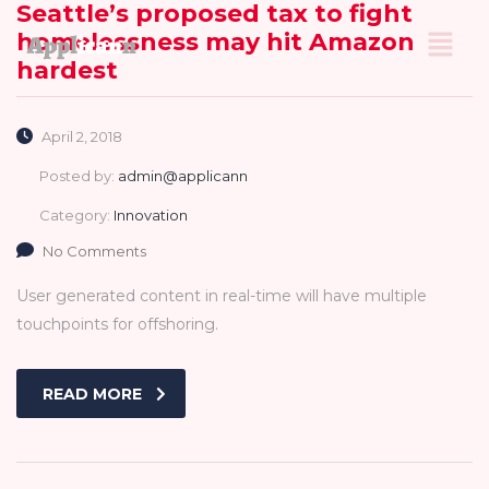
Seattle’s proposed tax to fight
homelessness may hit Amazon
hardest
April 2, 2018
Posted by:
admin@applicann
Category:
Innovation
No Comments
User generated content in real-time will have multiple
touchpoints for offshoring.
READ MORE