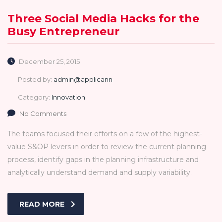
Three Social Media Hacks for the
Busy Entrepreneur
December 25, 2015
Posted by:
admin@applicann
Category:
Innovation
No Comments
The teams focused their efforts on a few of the highest-
value S&OP levers in order to review the current planning
process, identify gaps in the planning infrastructure and
analytically understand demand and supply variability.
READ MORE