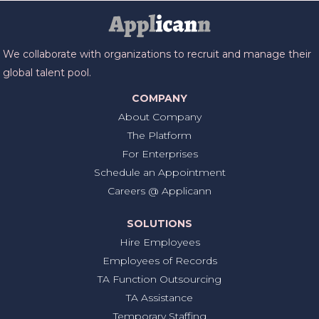
We collaborate with organizations to recruit and manage their
global talent pool.
COMPANY
About Company
The Platform
For Enterprises
Schedule an Appointment
Careers @ Applicann
SOLUTIONS
Hire Employees
Employees of Records
TA Function Outsourcing
TA Assistance
Temporary Staffing