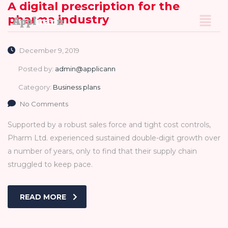
A digital prescription for the
pharma industry
December 9, 2019
Posted by:
admin@applicann
Category:
Business plans
No Comments
Supported by a robust sales force and tight cost controls,
Pharm Ltd. experienced sustained double-digit growth over
a number of years, only to find that their supply chain
struggled to keep pace.
READ MORE