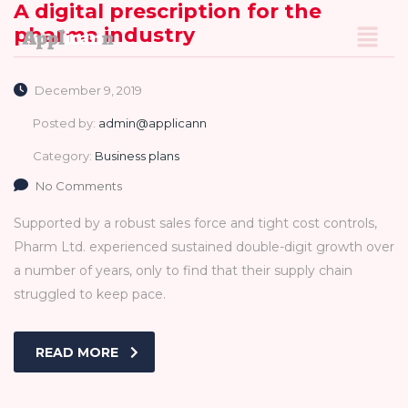
A digital prescription for the
pharma industry
December 9, 2019
Posted by:
admin@applicann
Category:
Business plans
No Comments
Supported by a robust sales force and tight cost controls,
Pharm Ltd. experienced sustained double-digit growth over
a number of years, only to find that their supply chain
struggled to keep pace.
READ MORE