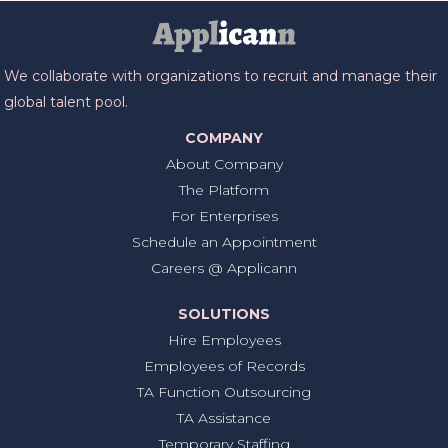
We collaborate with organizations to recruit and manage their
global talent pool.
COMPANY
About Company
The Platform
For Enterprises
Schedule an Appointment
Careers @ Applicann
SOLUTIONS
Hire Employees
Employees of Records
TA Function Outsourcing
TA Assistance
Temporary Staffing